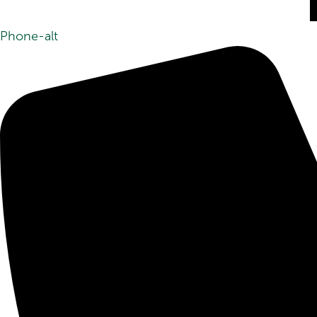
Phone-alt