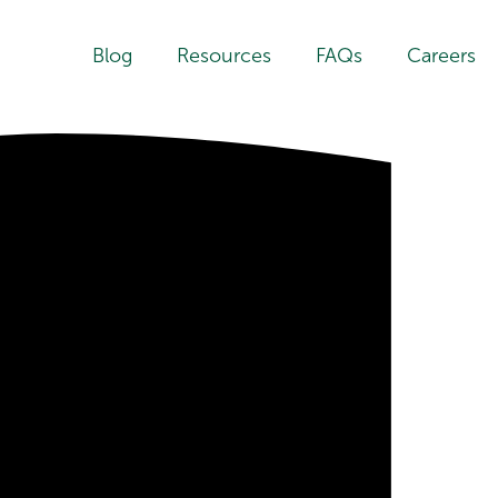
Blog
Resources
FAQs
Careers