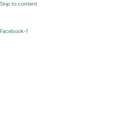
Skip to content
Facebook-f