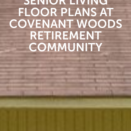
SENIOR LIVING
FLOOR PLANS AT
COVENANT WOODS
RETIREMENT
COMMUNITY