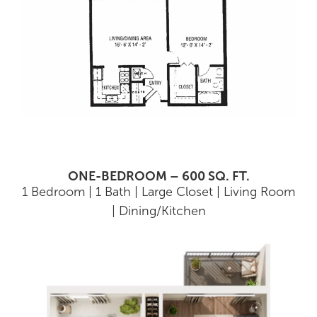
ONE-BEDROOM – 600 SQ. FT.
1 Bedroom | 1 Bath | Large Closet | Living Room
| Dining/Kitchen