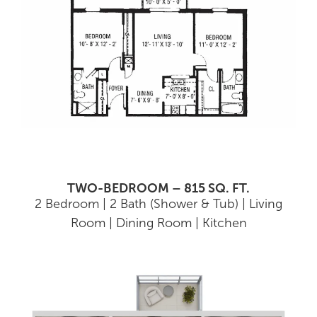
TWO-BEDROOM – 815 SQ. FT.
2 Bedroom | 2 Bath (Shower & Tub) | Living
Room | Dining Room | Kitchen