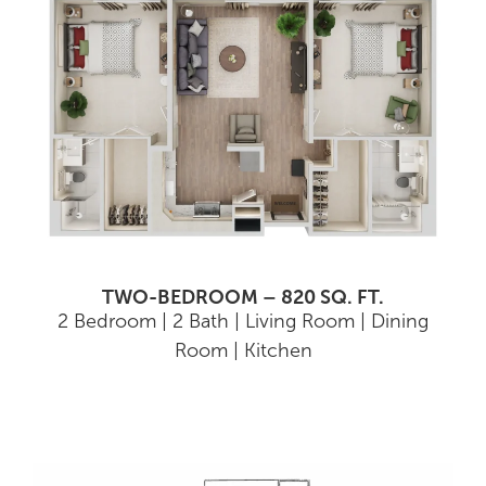
TWO-BEDROOM – 820 SQ. FT.
2 Bedroom | 2 Bath | Living Room | Dining
Room | Kitchen