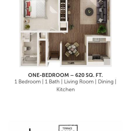
ONE-BEDROOM – 620 SQ. FT.
1 Bedroom | 1 Bath | Living Room | Dining |
Kitchen