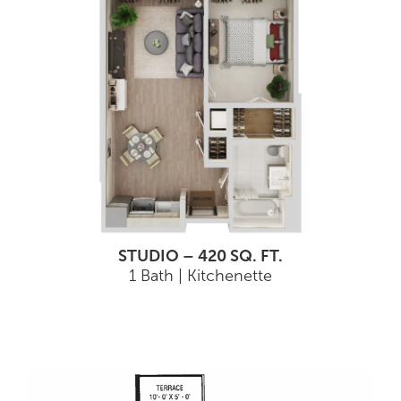
STUDIO – 420 SQ. FT.
1 Bath | Kitchenette