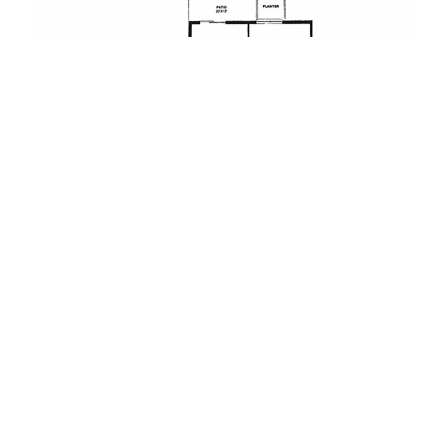
TWO-BEDROOM COTTAGE – VARIED SQ. FT.
2 Bedroom | 2 Bath (Shower & Bath Choice) |
Living Room | Dining Room | Kitchen