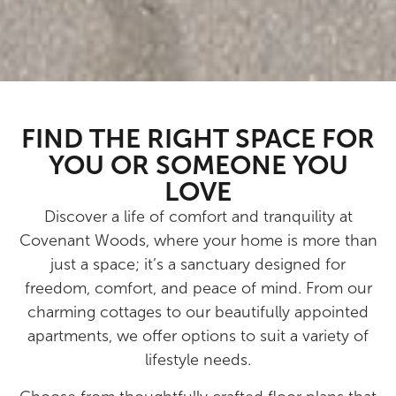
FIND THE RIGHT SPACE FOR
YOU OR SOMEONE YOU
LOVE
Discover a life of comfort and tranquility at
Covenant Woods, where your home is more than
just a space; it’s a sanctuary designed for
freedom, comfort, and peace of mind. From our
charming cottages to our beautifully appointed
apartments, we offer options to suit a variety of
lifestyle needs.