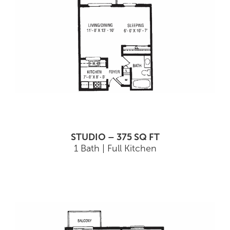
STUDIO – 375 SQ FT
1 Bath | Full Kitchen