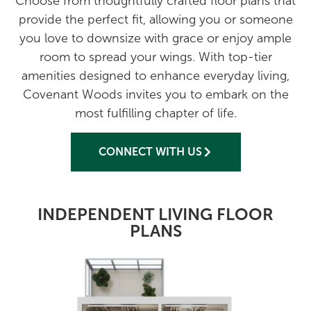
Choose from thoughtfully crafted floor plans that
provide the perfect fit, allowing you or someone
you love to downsize with grace or enjoy ample
room to spread your wings. With top-tier
amenities designed to enhance everyday living,
Covenant Woods invites you to embark on the
most fulfilling chapter of life.
CONNECT WITH US
INDEPENDENT LIVING FLOOR
PLANS