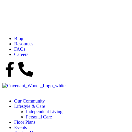
Blog
Resources
FAQs
Careers
Our Community
Lifestyle & Care
Independent Living
Personal Care
Floor Plans
Events