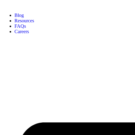
Blog
Resources
FAQs
Careers