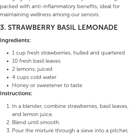
packed with anti-inflammatory benefits, ideal for
maintaining wellness among our seniors.
3. STRAWBERRY BASIL LEMONADE
Ingredients:
1 cup fresh strawberries, hulled and quartered
10 fresh basil leaves
2 lemons, juiced
4 cups cold water
Honey or sweetener to taste
Instructions:
In a blender, combine strawberries, basil leaves,
and lemon juice.
Blend until smooth.
Pour the mixture through a sieve into a pitcher,