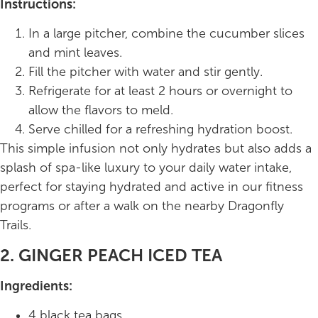
Instructions:
In a large pitcher, combine the cucumber slices
and mint leaves.
Fill the pitcher with water and stir gently.
Refrigerate for at least 2 hours or overnight to
allow the flavors to meld.
Serve chilled for a refreshing hydration boost.
This simple infusion not only hydrates but also adds a
splash of spa-like luxury to your daily water intake,
perfect for staying hydrated and active in our fitness
programs or after a walk on the nearby Dragonfly
Trails.
2. GINGER PEACH ICED TEA
Ingredients:
4 black tea bags