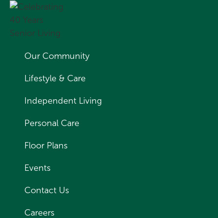
Our Community
Lifestyle & Care
Independent Living
Personal Care
Floor Plans
Events
Contact Us
Careers