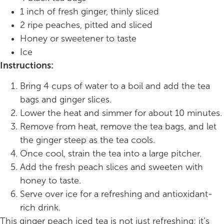
1 inch of fresh ginger, thinly sliced
2 ripe peaches, pitted and sliced
Honey or sweetener to taste
Ice
Instructions:
Bring 4 cups of water to a boil and add the tea
bags and ginger slices.
Lower the heat and simmer for about 10 minutes.
Remove from heat, remove the tea bags, and let
the ginger steep as the tea cools.
Once cool, strain the tea into a large pitcher.
Add the fresh peach slices and sweeten with
honey to taste.
Serve over ice for a refreshing and antioxidant-
rich drink.
This ginger peach iced tea is not just refreshing; it’s