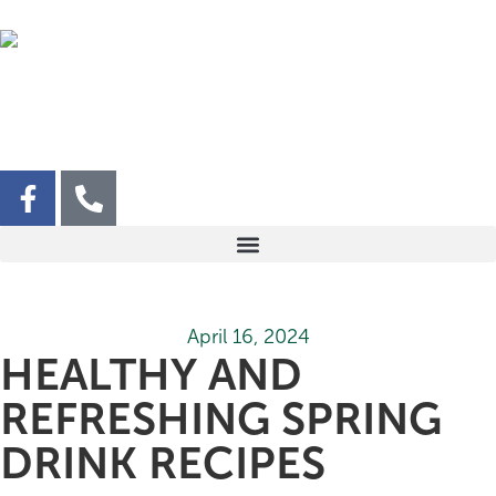
April 16, 2024
HEALTHY AND
REFRESHING SPRING
DRINK RECIPES