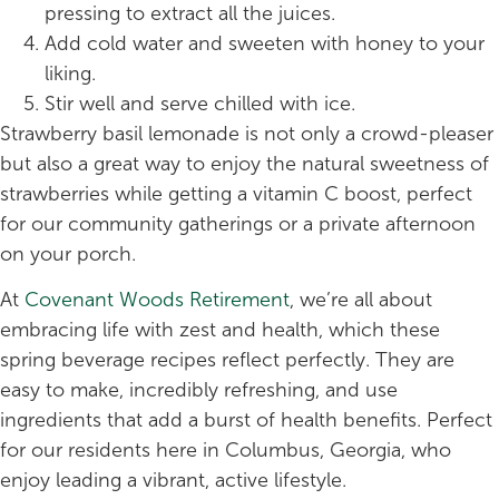
pressing to extract all the juices.
Add cold water and sweeten with honey to your
liking.
Stir well and serve chilled with ice.
Strawberry basil lemonade is not only a crowd-pleaser
but also a great way to enjoy the natural sweetness of
strawberries while getting a vitamin C boost, perfect
for our community gatherings or a private afternoon
on your porch.
At
Covenant Woods Retirement
, we’re all about
embracing life with zest and health, which these
spring beverage recipes reflect perfectly. They are
easy to make, incredibly refreshing, and use
ingredients that add a burst of health benefits. Perfect
for our residents here in Columbus, Georgia, who
enjoy leading a vibrant, active lifestyle.