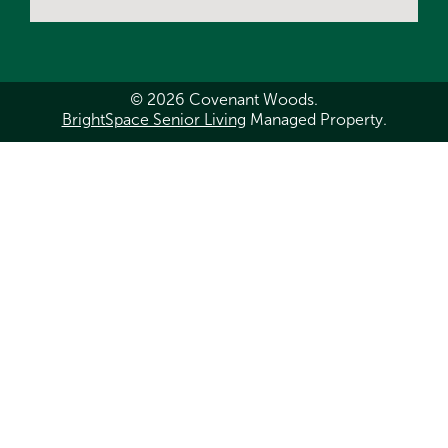
© 2026 Covenant Woods.
BrightSpace Senior Living
Managed Property.