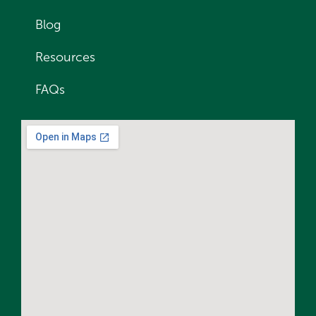
Blog
Resources
FAQs