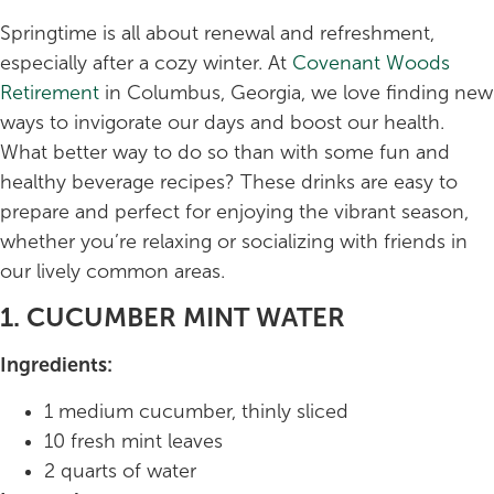
Springtime is all about renewal and refreshment,
especially after a cozy winter. At
Covenant Woods
Retirement
in Columbus, Georgia, we love finding new
ways to invigorate our days and boost our health.
What better way to do so than with some fun and
healthy beverage recipes? These drinks are easy to
prepare and perfect for enjoying the vibrant season,
whether you’re relaxing or socializing with friends in
our lively common areas.
1. CUCUMBER MINT WATER
Ingredients:
1 medium cucumber, thinly sliced
10 fresh mint leaves
2 quarts of water