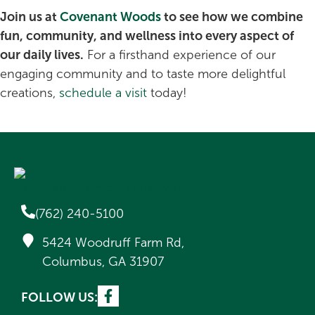
Join us at
Covenant Woods
to see how we combine
fun, community, and wellness into every aspect of
our daily lives.
For a firsthand experience of our
engaging community and to taste more delightful
creations,
schedule a visit
today!
(762) 240-5100
5424 Woodruff Farm Rd,
Columbus, GA 31907
FOLLOW US: