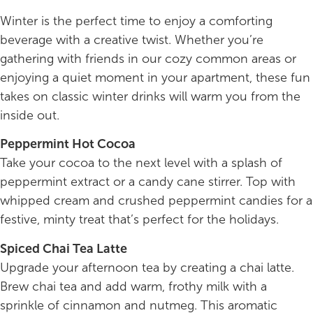
Winter is the perfect time to enjoy a comforting
beverage with a creative twist. Whether you’re
gathering with friends in our cozy common areas or
enjoying a quiet moment in your apartment, these fun
takes on classic winter drinks will warm you from the
inside out.
Peppermint Hot Cocoa
Take your cocoa to the next level with a splash of
peppermint extract or a candy cane stirrer. Top with
whipped cream and crushed peppermint candies for a
festive, minty treat that’s perfect for the holidays.
Spiced Chai Tea Latte
Upgrade your afternoon tea by creating a chai latte.
Brew chai tea and add warm, frothy milk with a
sprinkle of cinnamon and nutmeg. This aromatic