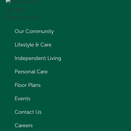
Our Community
Lifestyle & Care
Independent Living
Personal Care
Floor Plans
Events
Contact Us
Careers