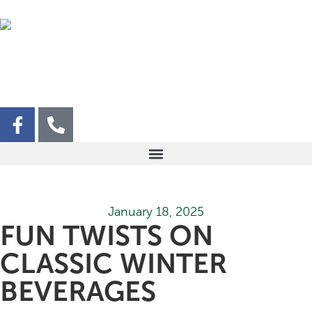
January 18, 2025
FUN TWISTS ON
CLASSIC WINTER
BEVERAGES