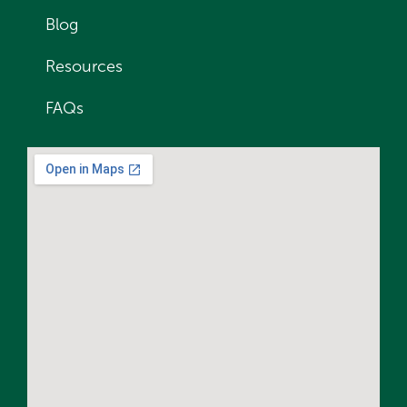
Blog
Resources
FAQs