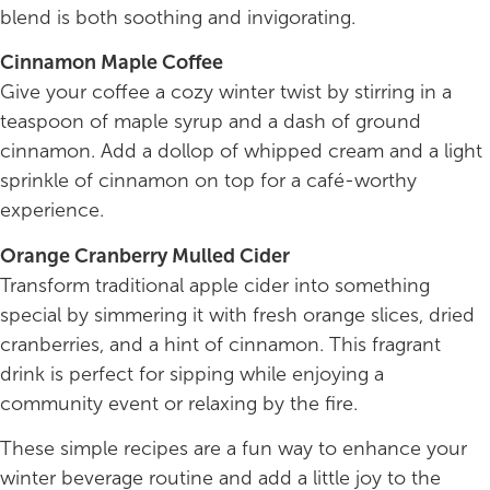
blend is both soothing and invigorating.
Cinnamon Maple Coffee
Give your coffee a cozy winter twist by stirring in a
teaspoon of maple syrup and a dash of ground
cinnamon. Add a dollop of whipped cream and a light
sprinkle of cinnamon on top for a café-worthy
experience.
Orange Cranberry Mulled Cider
Transform traditional apple cider into something
special by simmering it with fresh orange slices, dried
cranberries, and a hint of cinnamon. This fragrant
drink is perfect for sipping while enjoying a
community event or relaxing by the fire.
These simple recipes are a fun way to enhance your
winter beverage routine and add a little joy to the