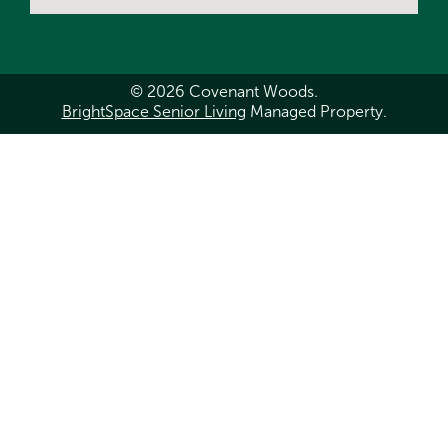
© 2026 Covenant Woods.
BrightSpace Senior Living
Managed Property.