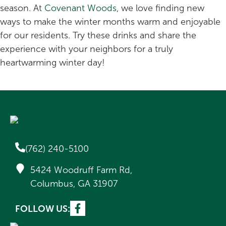
season. A
t Covenant Woods
, we love finding new
ways to make the winter months warm and enjoyable
for our residents. Try these drinks and share the
experience with your neighbors for a truly
heartwarming winter day!
(762) 240-5100
5424 Woodruff Farm Rd,
Columbus, GA 31907
FOLLOW US: