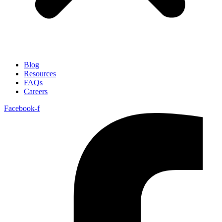
Blog
Resources
FAQs
Careers
Facebook-f