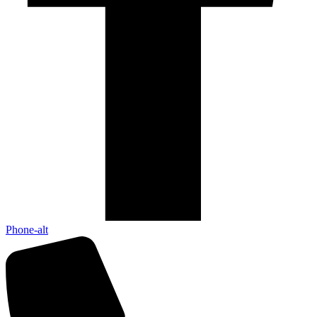
Phone-alt