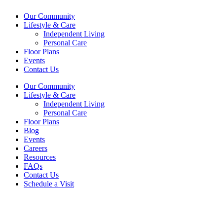
Our Community
Lifestyle & Care
Independent Living
Personal Care
Floor Plans
Events
Contact Us
Our Community
Lifestyle & Care
Independent Living
Personal Care
Floor Plans
Blog
Events
Careers
Resources
FAQs
Contact Us
Schedule a Visit