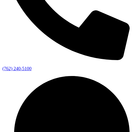
(762) 240-5100