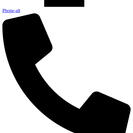
Phone-alt