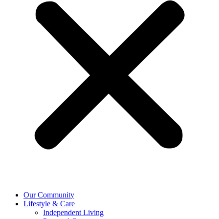
Our Community
Lifestyle & Care
Independent Living