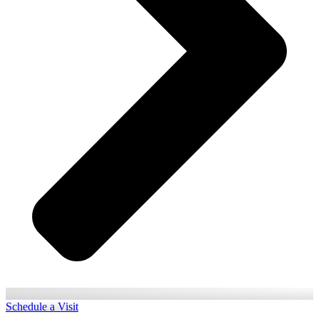
Schedule a Visit