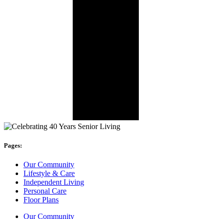
Pages:
Our Community
Lifestyle & Care
Independent Living
Personal Care
Floor Plans
Our Community