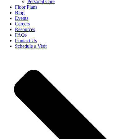
Personal Care
Floor Plans
Blog
Events
Careers
Resources
FAQs
Contact Us
Schedule a Visit