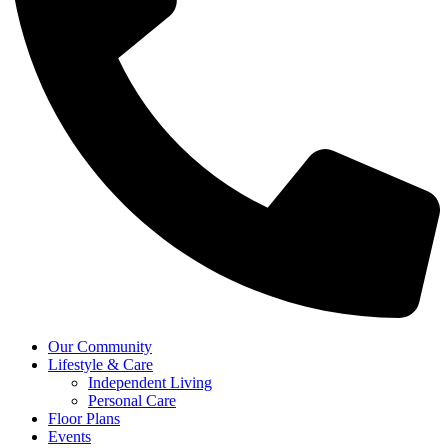
Our Community
Lifestyle & Care
Independent Living
Personal Care
Floor Plans
Events