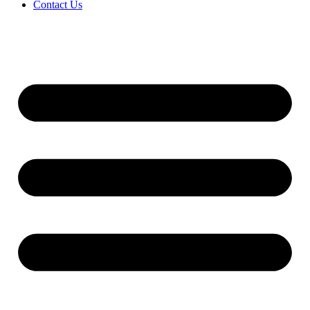
Contact Us