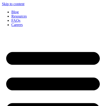
Skip to content
Blog
Resources
FAQs
Careers