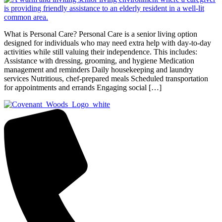
What is Personal Care? Personal Care is a senior living option
designed for individuals who may need extra help with day-to-day
activities while still valuing their independence. This includes:
Assistance with dressing, grooming, and hygiene Medication
management and reminders Daily housekeeping and laundry
services Nutritious, chef-prepared meals Scheduled transportation
for appointments and errands Engaging social […]