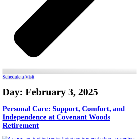
Schedule a Visit
Day:
February 3, 2025
Personal Care: Support, Comfort, and
Independence at Covenant Woods
Retirement