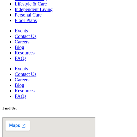
Lifestyle & Care
Independent Living
Personal Care
Floor Plans
Events
Contact Us
Careers
Blog
Resources
FAQs
Events
Contact Us
Careers
Blog
Resources
FAQs
Find Us: