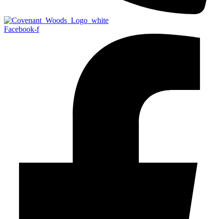
Facebook-f