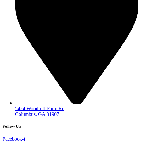
5424 Woodruff Farm Rd,
Columbus, GA 31907
Follow Us:
Facebook-f