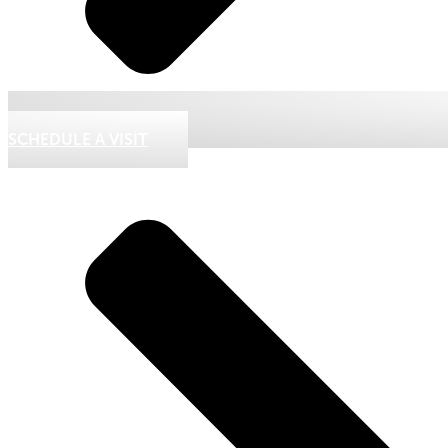
SCHEDULE A VISIT