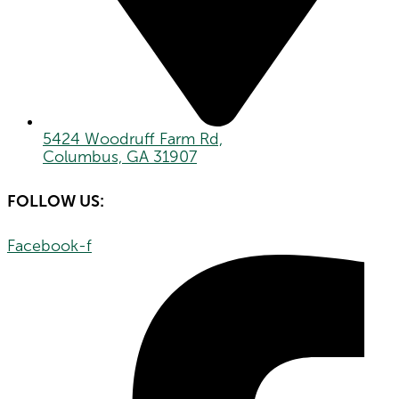
5424 Woodruff Farm Rd,
Columbus, GA 31907
FOLLOW US:
Facebook-f