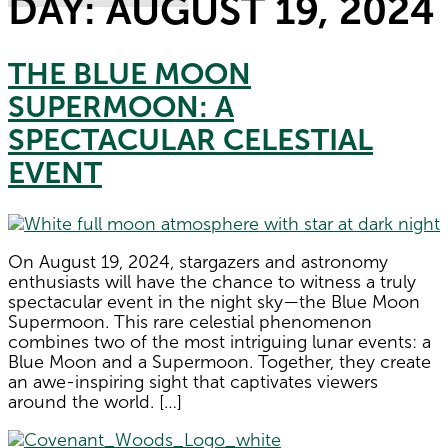
DAY:
AUGUST 19, 2024
THE BLUE MOON
SUPERMOON: A
SPECTACULAR CELESTIAL
EVENT
On August 19, 2024, stargazers and astronomy
enthusiasts will have the chance to witness a truly
spectacular event in the night sky—the Blue Moon
Supermoon. This rare celestial phenomenon
combines two of the most intriguing lunar events: a
Blue Moon and a Supermoon. Together, they create
an awe-inspiring sight that captivates viewers
around the world. […]