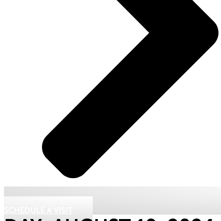
SCHEDULE A VISIT