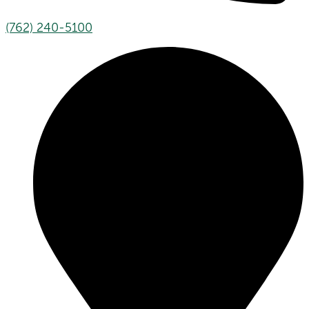
(762) 240-5100