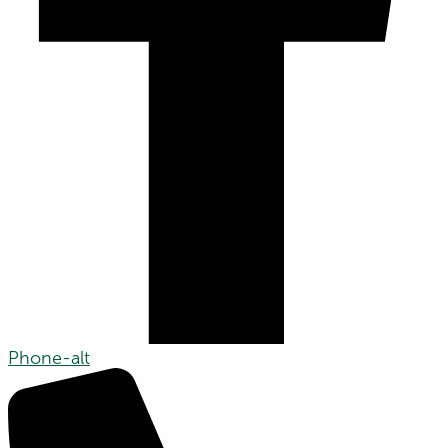
Phone-alt