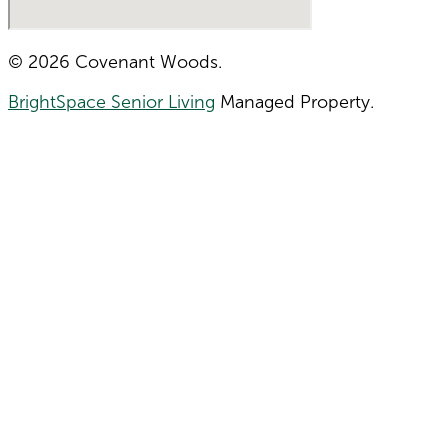
© 2026 Covenant Woods.
BrightSpace Senior Living
Managed Property.