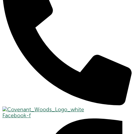
Facebook-f