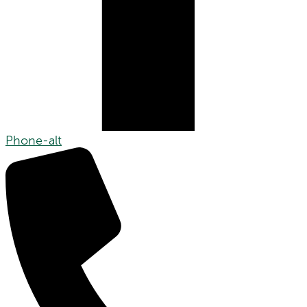
Phone-alt