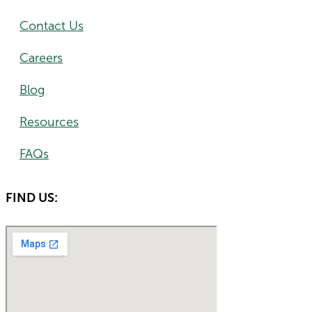
Contact Us
Careers
Blog
Resources
FAQs
FIND US: