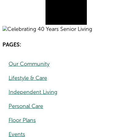
PAGES:
Our Community
Lifestyle & Care
Independent Living
Personal Care
Floor Plans
Events