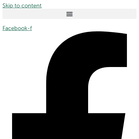
Skip to content
Facebook-f