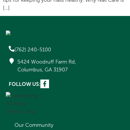
tips for keeping your nails healthy. Why Nail Care is
[…]
(762) 240-5100
5424 Woodruff Farm Rd,
Columbus, GA 31907
FOLLOW US:
Our Community