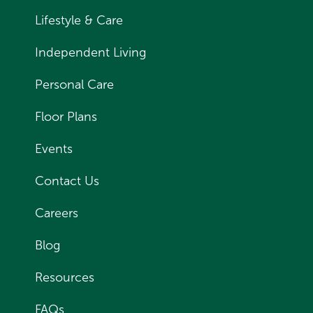
Lifestyle & Care
Independent Living
Personal Care
Floor Plans
Events
Contact Us
Careers
Blog
Resources
FAQs