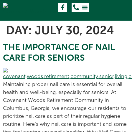
DAY:
JULY 30, 2024
THE IMPORTANCE OF NAIL
CARE FOR SENIORS
Maintaining proper nail care is essential for overall
health and well-being, especially for seniors. At
Covenant Woods Retirement Community in
Columbus, Georgia, we encourage our residents to
prioritize nail care as part of their regular hygiene
routine. Here’s why nail care is important and some